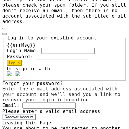
please check your spam folder. If you still
don't receive an email, then there is no
account associated with the submitted email
address.
Log in to your existing account
{{errMsg}}
Login Name:
Password:
Log In
Or sign in with
Forgot your password?
Enter the e-mail address associated with
your account and we'll send you a link to
recover your login information.
Email:
Please enter a valid email address
Recover Account
Leaving this Page
You are about to be redirected to another