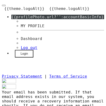
{{theme.logoAlt}}
{{theme.logoAlt}}
{{profilePhoto.url?'':accountBasicInfo}}
MY PROFILE
Dashboard
Log out
Login
Privacy Statement
|
Terms of Service
Your email has been submitted. If that
email address exists in our system, you
should receive a recovery information email
shortly. If you do not receive an email,