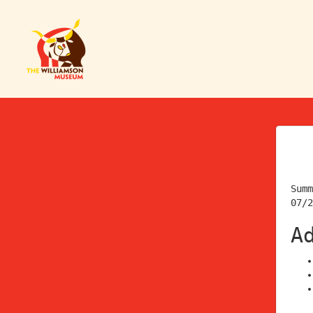
Summ
07/2
A